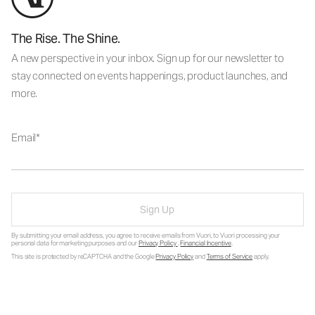
The Rise. The Shine.
A new perspective in your inbox. Sign up for our newsletter to
stay connected on events happenings, product launches, and
more.
Email
Sign Up
By submitting your email address, you agree to receive emails from Vuori, to Vuori processing your
personal data for marketing purposes and our
Privacy Policy
.
Financial Incentive
.
This site is protected by reCAPTCHA and the Google
Privacy Policy
and
Terms of Service
apply.