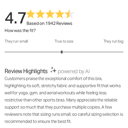
4.7
Based on 1942 Reviews
How was the fit?
They run small
True to size
They run big
How was the fit?: 2.92 out of 5
Review Highlights
powered by AI
Customers praise the exceptional comfort of this bra,
highlighting its soft, stretchy fabric and supportive fit that works
well for yoga, gym, and aerial workouts while feeling less
restrictive than other sports bras. Many appreciate the reliable
support so much that they purchase multiple copies. A few
reviewers note that sizing runs small, so careful sizing selection is
recommended to ensure the best fit.