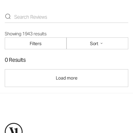
Showing 1943 results
Filters
Sort
0 Results
Load more