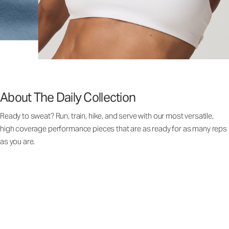
About The Daily Collection
Ready to sweat? Run, train, hike, and serve with our most versatile,
high coverage performance pieces that are as ready for as many reps
as you are.