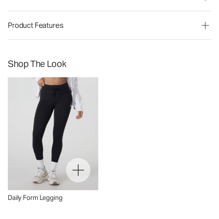
Product Features
Shop The Look
Daily Form Legging