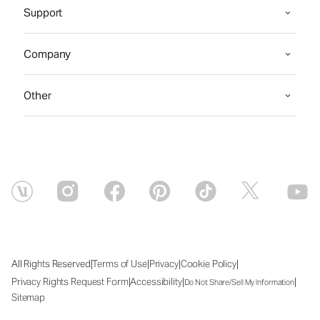
Support
Company
Other
|
|
|
|
All Rights Reserved
Terms of Use
Privacy
Cookie Policy
|
|
|
Privacy Rights Request Form
Accessibility
Do Not Share/Sell My Information
Sitemap