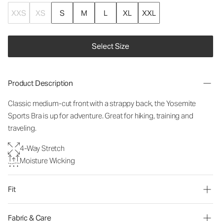
XXS
XS
S
M
L
XL
XXL
Select Size
Product Description
Classic medium-cut front with a strappy back, the Yosemite
Sports Bra is up for adventure. Great for hiking, training and
traveling.
4-Way Stretch
Moisture Wicking
Fit
Fabric & Care