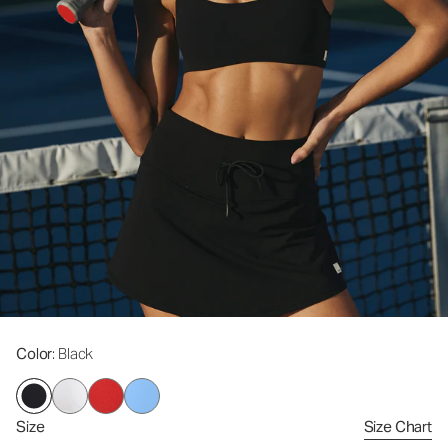
Color
: Black
Size
Size Chart