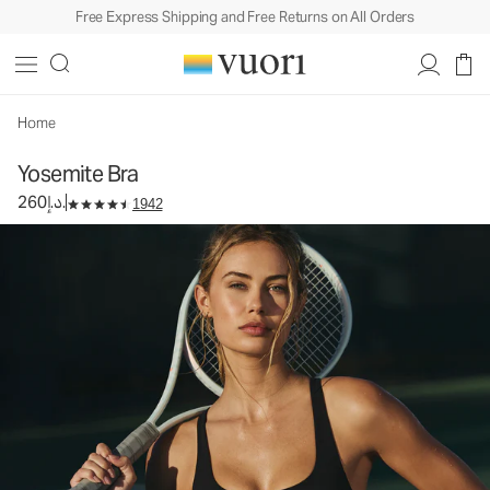
Free Express Shipping and Free Returns on All Orders
Yosemite Bra
Women's Sports Bra
260د.إ.
Select Size
Home
Yosemite Bra
260د.إ.
1942