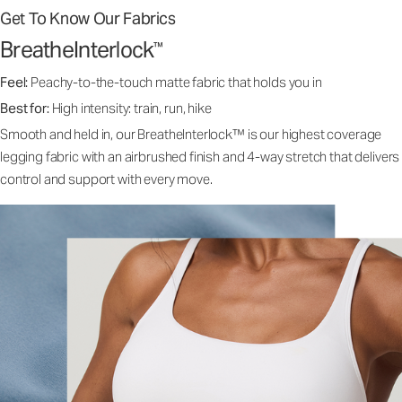
Get To Know Our Fabrics
BreatheInterlock
™
Feel:
Peachy-to-the-touch matte fabric that holds you in
Best for:
High intensity: train, run, hike
Smooth and held in, our BreatheInterlock™ is our highest coverage
legging fabric with an airbrushed finish and 4-way stretch that delivers
control and support with every move.