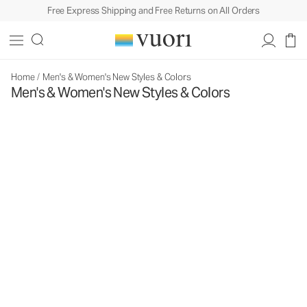
Free Express Shipping and Free Returns on All Orders
Home
/
Men's & Women's New Styles & Colors
Men's & Women's New Styles & Colors