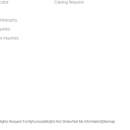
cator
Catalog Request
hilosophy
uiries
e Inquiries
|
|
|
 Rights Request Form
Accessibility
Do Not Share/Sell My Information
Sitemap