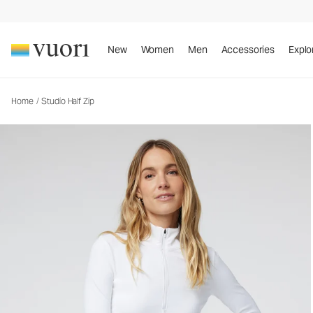
New
Women
Men
Accessories
Explo
Home
/
Studio Half Zip