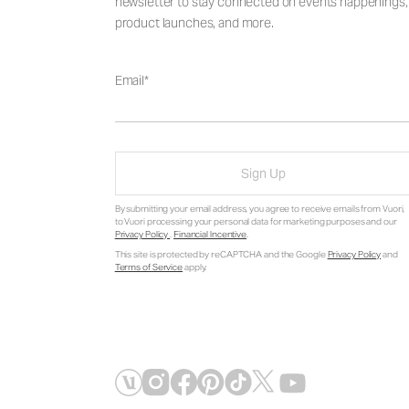
newsletter to stay connected on events happenings,
product launches, and more.
Email
Sign Up
By submitting your email address, you agree to receive emails from Vuori,
to Vuori processing your personal data for marketing purposes and our
Privacy Policy
.
Financial Incentive
.
This site is protected by reCAPTCHA and the Google
Privacy Policy
and
Terms of Service
apply.