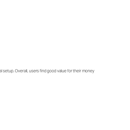
al setup. Overall, users find good value for their money