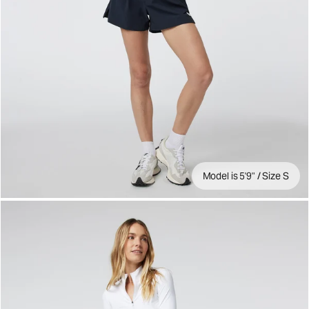
Model is 5'9" / Size S