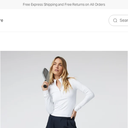
Free Express Shipping and Free Returns on All Orders
re
Search V