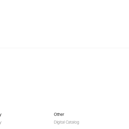
y
Other
y
Digital Catalog