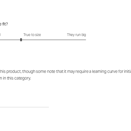
 fit?
fit?: 2.58 out of 5
l
True to size
They run big
his product, though some note that it may require a learning curve for initi
n in this category.