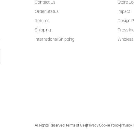
Contact Us
Store Lo
Order Status
Impact
Returns
Design P
Shipping
Press Inq
International Shipping
Wholesal
|
|
|
|
All Rights Reserved
Terms of Use
Privacy
Cookie Policy
Privacy