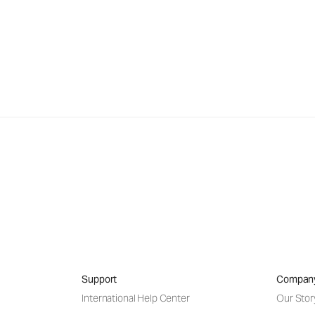
Support
Compan
International Help Center
Our Stor