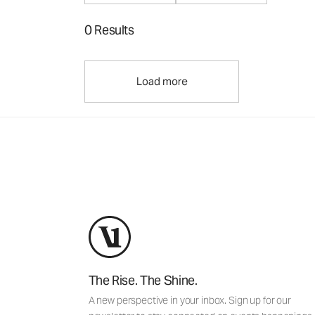
0 Results
Load more
The Rise. The Shine.
A new perspective in your inbox. Sign up for our