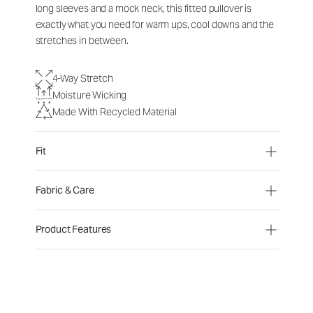
long sleeves and a mock neck, this fitted pullover is
exactly what you need for warm ups, cool downs and the
stretches in between.
4-Way Stretch
Moisture Wicking
Made With Recycled Material
Fit
Fabric & Care
Product Features