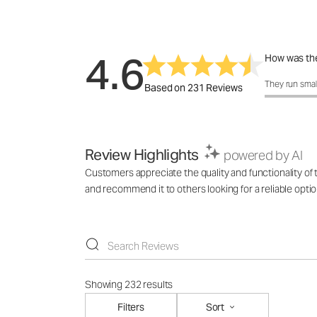
4.6
How was the
How was the 
They run smal
Based on 231 Reviews
Review Highlights
powered by AI
Customers appreciate the quality and functionality of t
and recommend it to others looking for a reliable optio
Showing 232 results
Filters
Sort