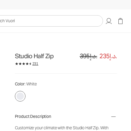
uori
Studio Half Zip
395د.إ.
235د.إ.
231
Color
: White
Product Description
Customize your climate with the Studio Half Zip. With