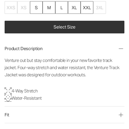
XXS
XS
S
M
L
XL
XXL
3XL
Select Size
Product Description
Venture out but stay comfortable in your new favorite track
jacket. Four-way stretch and water resistant, the Venture Track
Jacket was designed for outdoor workouts.
4-Way Stretch
Water-Resistant
Fit