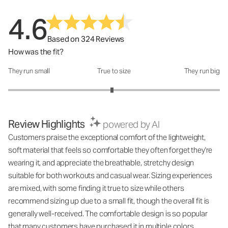
4.6
Based on 324 Reviews
How was the fit?
They run small
True to size
They run big
How was the fit?: 2.96 out of 5
Review Highlights
powered by AI
Customers praise the exceptional comfort of the lightweight,
soft material that feels so comfortable they often forget they're
wearing it, and appreciate the breathable, stretchy design
suitable for both workouts and casual wear. Sizing experiences
are mixed, with some finding it true to size while others
recommend sizing up due to a small fit, though the overall fit is
generally well-received. The comfortable design is so popular
that many customers have purchased it in multiple colors.