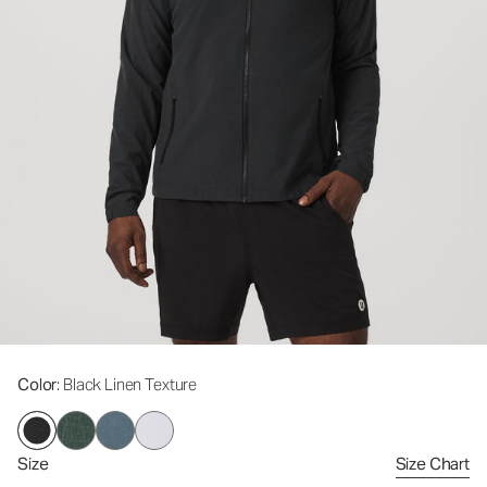
Color
: Black Linen Texture
Size
Size Chart