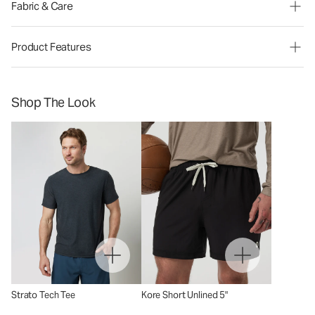
Fabric & Care
Product Features
Shop The Look
Strato Tech Tee
Kore Short Unlined 5"