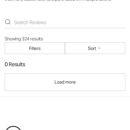
Showing 324 results
Filters
Sort
0 Results
Load more