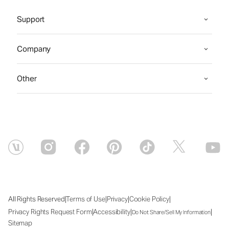
Support
Company
Other
|
|
|
|
All Rights Reserved
Terms of Use
Privacy
Cookie Policy
|
|
|
Privacy Rights Request Form
Accessibility
Do Not Share/Sell My Information
Sitemap