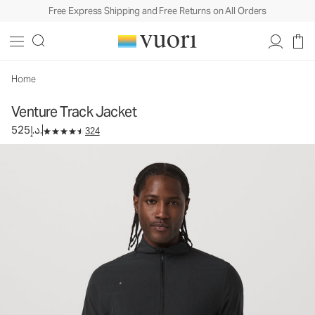
Free Express Shipping and Free Returns on All Orders
Venture Track Jacket
Men's Athletic Jacket
525د.إ.
Select Size
Home
Venture Track Jacket
525د.إ.
324