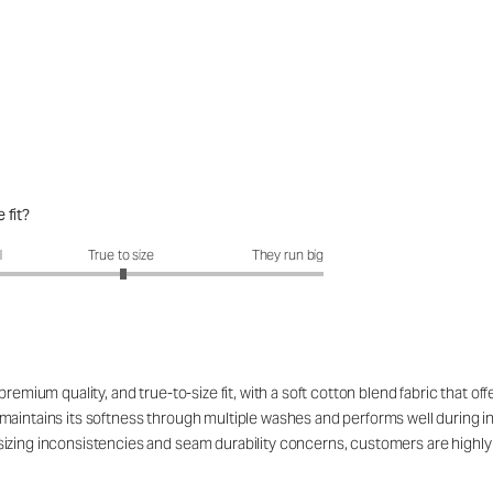
 fit?
fit?: 3.02 out of 5
l
True to size
They run big
remium quality, and true-to-size fit, with a soft cotton blend fabric that off
aintains its softness through multiple washes and performs well during int
izing inconsistencies and seam durability concerns, customers are highly s