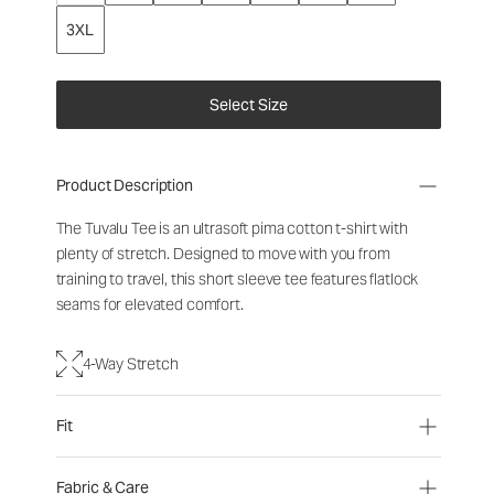
3XL
Select Size
Product Description
The Tuvalu Tee is an ultrasoft pima cotton t-shirt with
plenty of stretch. Designed to move with you from
training to travel, this short sleeve tee features flatlock
seams for elevated comfort.
4-Way Stretch
Fit
Fabric & Care