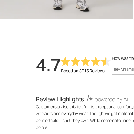
4.7
How was the
How was the 
They run smal
Based on 3715 Reviews
Review Highlights
powered by AI
Customers praise this tee for its exceptional comfort, p
workouts and everyday wear. The lightweight material m
comfortable T-shirt they own. While some note minor s
colors.