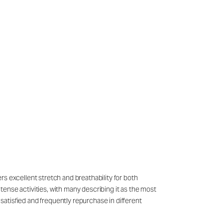
ers excellent stretch and breathability for both
ense activities, with many describing it as the most
atisfied and frequently repurchase in different