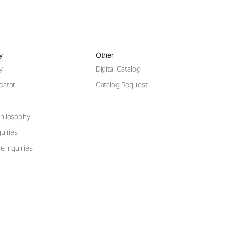
y
Other
y
Digital Catalog
cator
Catalog Request
hilosophy
uiries
e Inquiries