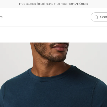
Free Express Shipping and Free Returns on All Orders
re
Search V