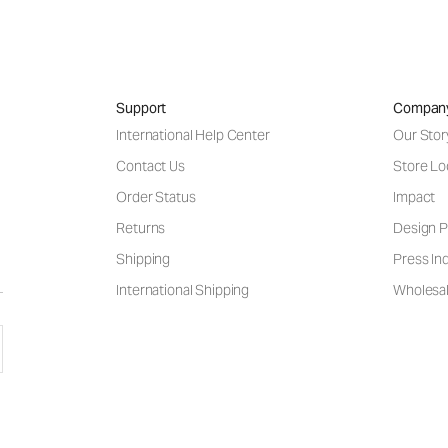
Support
Compan
International Help Center
Our Stor
Contact Us
Store Lo
Order Status
Impact
Returns
Design P
Shipping
Press Inq
International Shipping
Wholesal