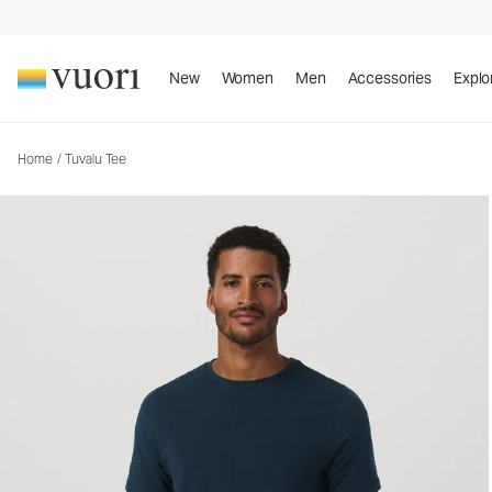
Tuvalu Tee
Men's Cotton Tee
New
Women
Men
Accessories
Explo
Home
/
Tuvalu Tee