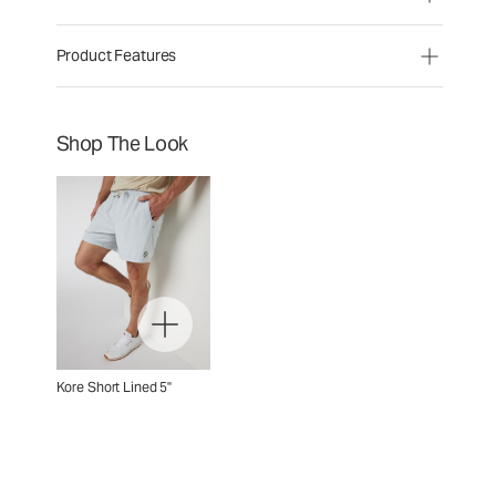
Product Features
Shop The Look
Kore Short Lined 5"