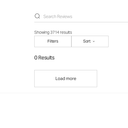
Showing 3714 results
Filters
Sort
0 Results
Load more