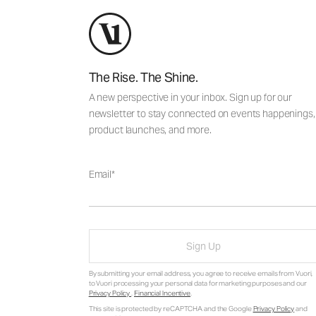
The Rise. The Shine.
A new perspective in your inbox. Sign up for our
newsletter to stay connected on events happenings,
product launches, and more.
Email
Sign Up
By submitting your email address, you agree to receive emails from Vuori,
to Vuori processing your personal data for marketing purposes and our
Privacy Policy
.
Financial Incentive
.
This site is protected by reCAPTCHA and the Google
Privacy Policy
and