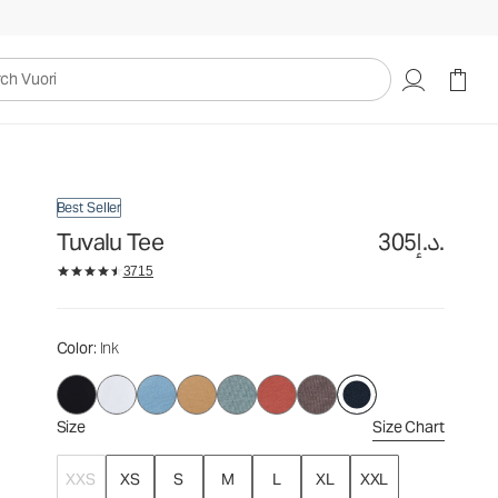
305د.إ.
Select Size
uori
Best Seller
Tuvalu Tee
305د.إ.
3715
Color
: Ink
Size
Size Chart
XXS
XS
S
M
L
XL
XXL