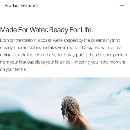
Product Features
Made For Water. Ready For Life.
Born on the California coast, we're shaped by the ocean's rhythm:
steady, unpredictable, and always in motion. Designed with quick-
drying, flexible fabrics and a secure, stay-put fit, these pieces perform
from your first paddle to your final ride—meeting you in the moment,
on your terms.