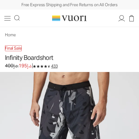
Free Express Shipping and Free Returns on All Orders
Home
Final Sale
Infinity Boardshort
Original price 400د.إ.. Sale price 195د.إ..
400د.إ.
195د.إ.
433