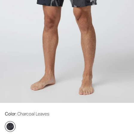
Color
: Charcoal Leaves