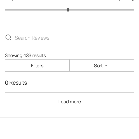
Showing 433 results
Filters
Sort
0 Results
Load more