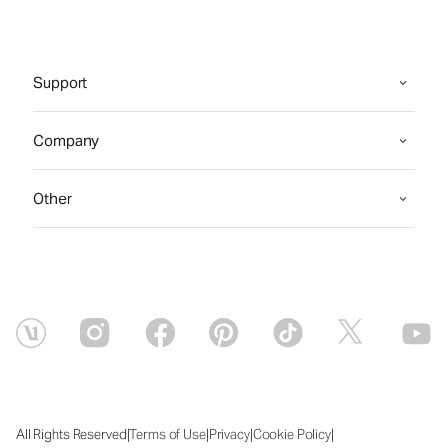
Support
Company
Other
|
|
|
|
All Rights Reserved
Terms of Use
Privacy
Cookie Policy