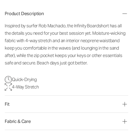
Product Description
Inspired by surfer Rob Machado, the Infinity Boardshort has all
the details you need for your best session yet. Moisture-wicking
fabric with 4-way stretch and an interior neoprene waistband
keep you comfortable in the waves (and lounging in the sand
after), while the zip pocket keeps your keys or other essentials
safe and secure. Beach days just got better.
Quick-Drying
4-Way Stretch
Fit
Fabric & Care