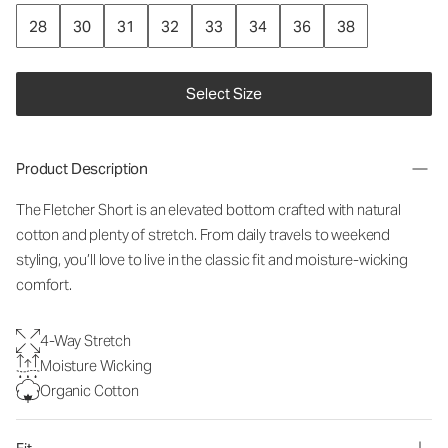
28
30
31
32
33
34
36
38
Select Size
Product Description
The Fletcher Short is an elevated bottom crafted with natural
cotton and plenty of stretch. From daily travels to weekend
styling, you’ll love to live in the classic fit and moisture-wicking
comfort.
4-Way Stretch
Moisture Wicking
Organic Cotton