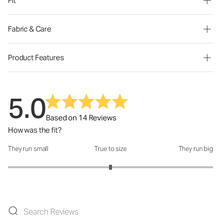
Fit
Fabric & Care
Product Features
5.0
Based on 14 Reviews
How was the fit?
They run small
True to size
They run big
How was the fit?: 3 out of 5