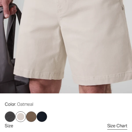
Color
: Oatmeal
Size
Size Chart