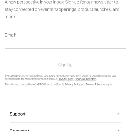
A new perspective in your inbox. Sign up for our newsletter to
stay connected on events happenings, product launches, and
more.
Email
Sign Up
By submitting your email address, you agree to receive emails from Vuori, to Vuori processing your
personal data for marketing purposes and our
Privacy Policy
.
Financial Incentive
.
This site is protected by reCAPTCHA and the Google
Privacy Policy
and
Terms of Service
apply.
Support
Company