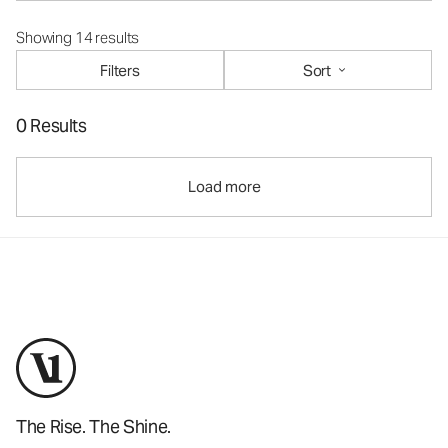
Showing 14 results
Filters
Sort
0 Results
Load more
The Rise. The Shine.