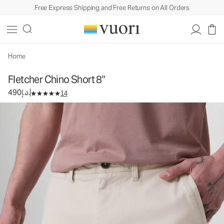
Free Express Shipping and Free Returns on All Orders
Fletcher Chino Short 8"
Men's Chino Shorts
490د.إ.
Select Size
Home
Fletcher Chino Short 8"
490د.إ.
14