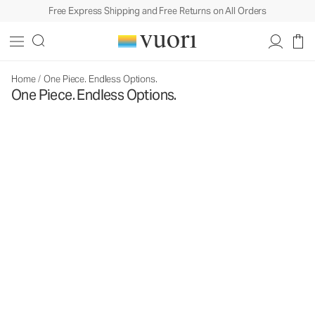
Free Express Shipping and Free Returns on All Orders
Home
/
One Piece. Endless Options.
One Piece. Endless Options.