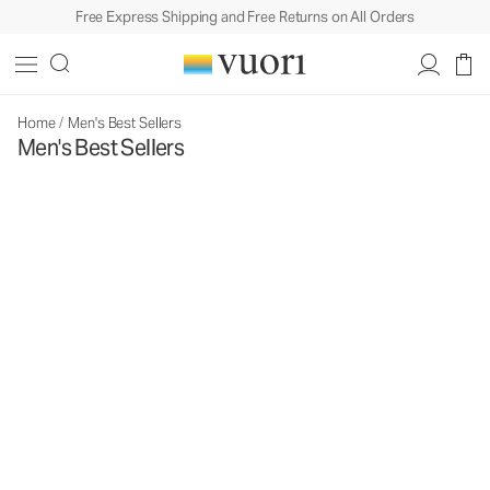
Free Express Shipping and Free Returns on All Orders
Home
/
Men's Best Sellers
Men's Best Sellers