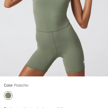
Color
: Pistachio