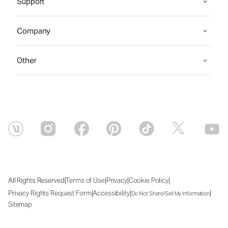
Support
Company
Other
|
|
|
|
All Rights Reserved
Terms of Use
Privacy
Cookie Policy
|
|
|
Privacy Rights Request Form
Accessibility
Do Not Share/Sell My Information
Sitemap