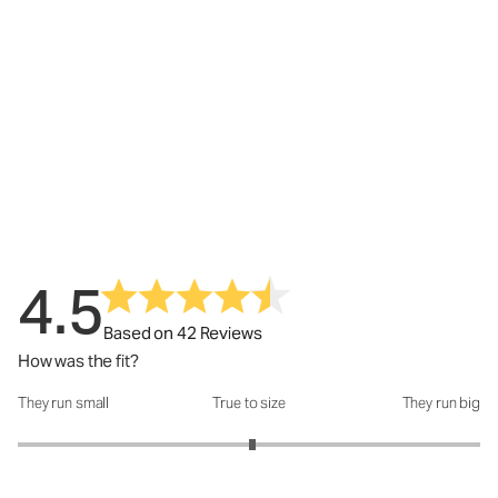
4.5
Based on 42 Reviews
How was the fit?
They run small
True to size
They run big
How was the fit?: 3.03 out of 5