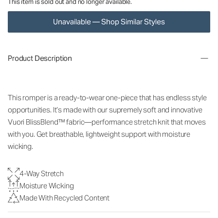
This item is sold out and no longer available.
Unavailable — Shop Similar Styles
Product Description
This romper is a ready-to-wear one-piece that has endless style
opportunities. It’s made with our supremely soft and innovative
Vuori BlissBlend™ fabric—performance stretch knit that moves
with you. Get breathable, lightweight support with moisture
wicking.
4-Way Stretch
Moisture Wicking
Made With Recycled Content