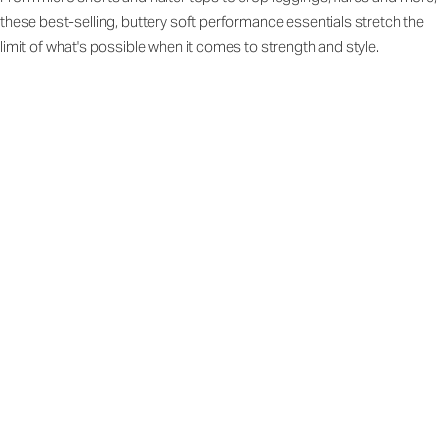
these best-selling, buttery soft performance essentials stretch the
limit of what's possible when it comes to strength and style.