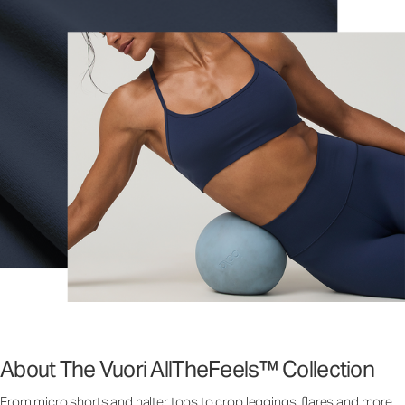
About The Vuori AllTheFeels™ Collection
From micro shorts and halter tops to crop leggings, flares and more,