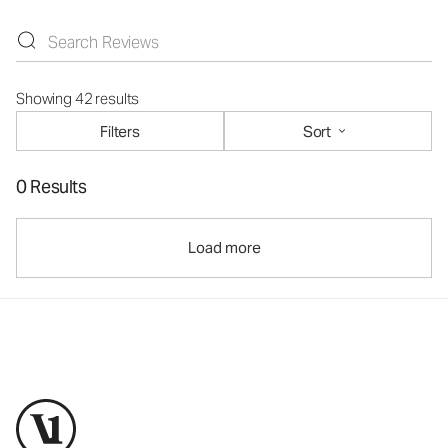
Showing 42 results
Filters
Sort
0 Results
Load more