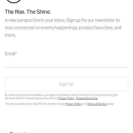
The Rise. The Shine.
A new perspective in your inbox. Sign up for our newsletter to
stay connected on events happenings, product launches, and
more.
Email
Sign Up
By submitting your email address, you agree to receive emails from Vuori, to Vuori processing your
personal data for marketing purposes and our
Privacy Policy
.
Financial Incentive
.
This site is protected by reCAPTCHA and the Google
Privacy Policy
and
Terms of Service
apply.