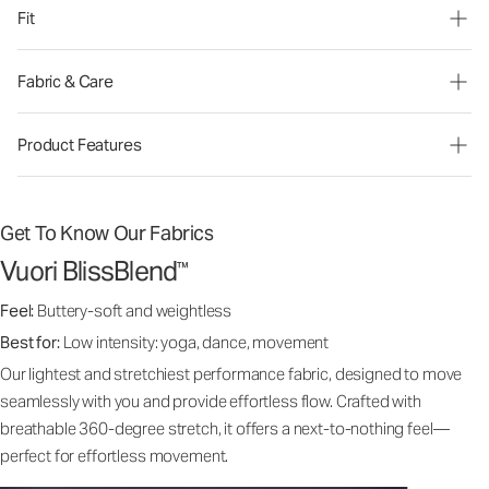
Fit
Fabric & Care
Product Features
Get To Know Our Fabrics
Vuori BlissBlend
™
Feel:
Buttery-soft and weightless
Best for:
Low intensity: yoga, dance, movement
Our lightest and stretchiest performance fabric, designed to move
seamlessly with you and provide effortless flow. Crafted with
breathable 360-degree stretch, it offers a next-to-nothing feel—
perfect for effortless movement.