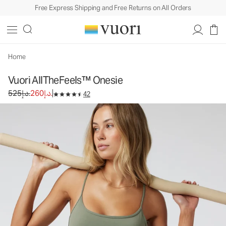
Free Express Shipping and Free Returns on All Orders
Vuori AllTheFeels™ Onesie
Women's Vuori BlissBlend™ Onesie
525د.إ.
260د.إ.
Unavailable — Shop Similar Styles
Home
Vuori AllTheFeels™ Onesie
Original price 525د.إ.. Sale price 260د.إ..
525د.إ.
260د.إ.
42