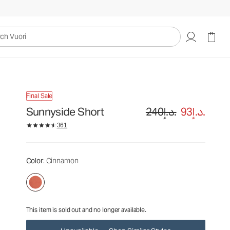
240د.إ.
93د.إ.
Unavailable — Shop Similar Styles
uori
Final Sale
Sunnyside Short
240د.إ.
93د.إ.
361
Color
: Cinnamon
This item is sold out and no longer available.