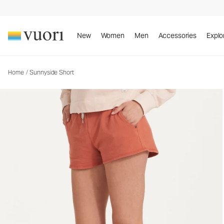
Sunnyside Short
Women's Cotton Shorts
New
Women
Men
Accessories
Explo
Home
/
Sunnyside Short