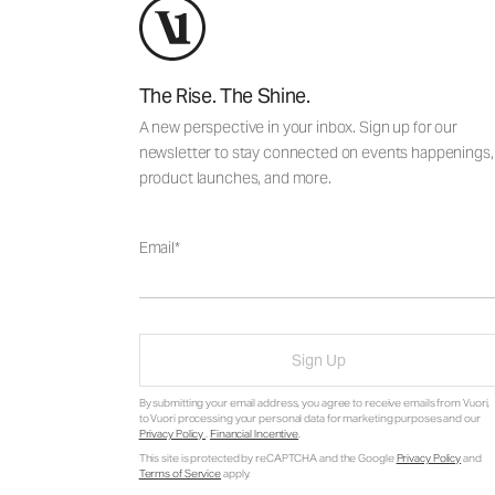
The Rise. The Shine.
A new perspective in your inbox. Sign up for our
newsletter to stay connected on events happenings,
product launches, and more.
Email
Sign Up
By submitting your email address, you agree to receive emails from Vuori,
to Vuori processing your personal data for marketing purposes and our
Privacy Policy
.
Financial Incentive
.
This site is protected by reCAPTCHA and the Google
Privacy Policy
and
Terms of Service
apply.