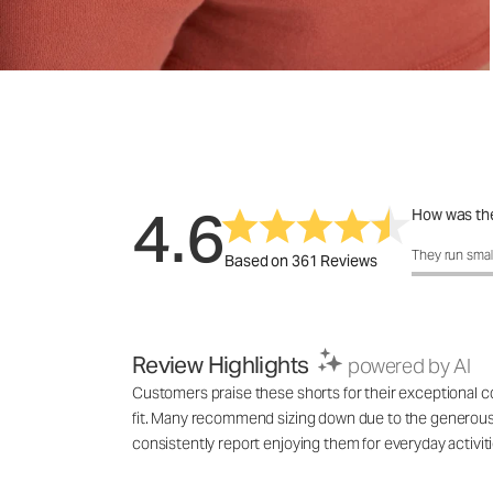
4.6
How was the
How was the 
They run smal
Based on 361 Reviews
Review Highlights
powered by AI
Customers praise these shorts for their exceptional co
fit. Many recommend sizing down due to the generous f
consistently report enjoying them for everyday activi