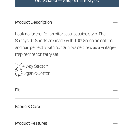
Unavailable — Shop Similar Styles
Product Description
Look no further for an effortless, seaside style. The
Sunnyside Shorts are made with 100% organic cotton
and pair perfectly with our Sunnyside Crew as a vintage-
inspired french terry set.
4-Way Stretch
Organic Cotton
Fit
Fabric & Care
Product Features