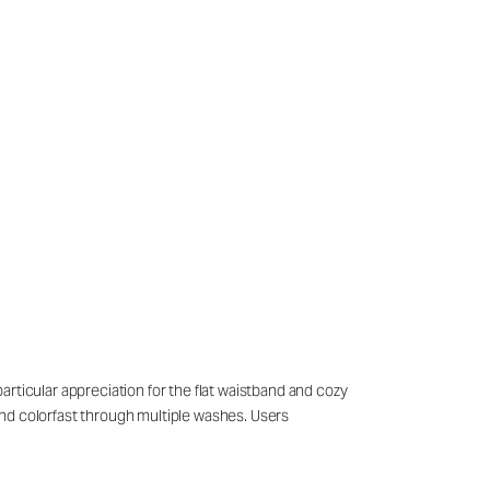
rticular appreciation for the flat waistband and cozy
and colorfast through multiple washes. Users