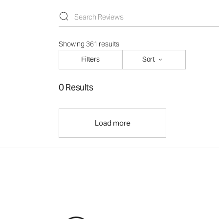
Showing 361 results
Filters
Sort
0 Results
Load more