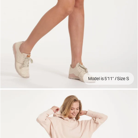
Model is 5'11" / Size S