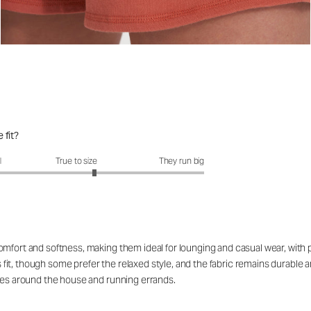
 fit?
fit?: 3.28 out of 5
l
True to size
They run big
mfort and softness, making them ideal for lounging and casual wear, with pa
it, though some prefer the relaxed style, and the fabric remains durable 
ties around the house and running errands.