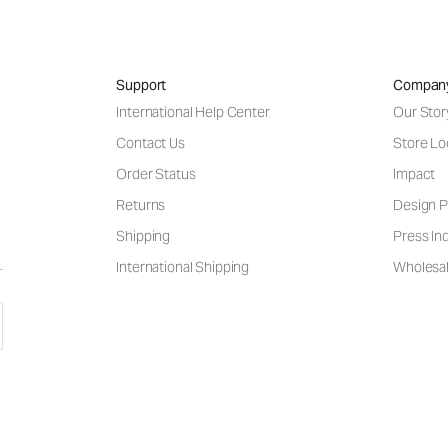
Support
Compan
International Help Center
Our Stor
Contact Us
Store Lo
Order Status
Impact
Returns
Design P
Shipping
Press Inq
International Shipping
Wholesal