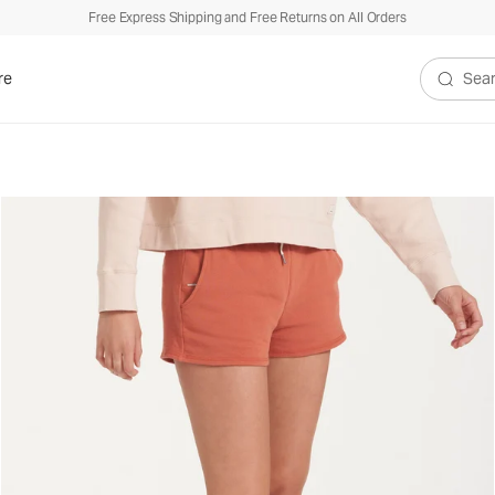
Free Express Shipping and Free Returns on All Orders
re
Search V