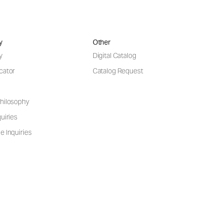
y
Other
y
Digital Catalog
cator
Catalog Request
hilosophy
uiries
e Inquiries