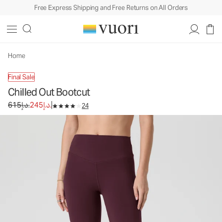
Free Express Shipping and Free Returns on All Orders
Chilled Out Bootcut
Women's Performance Pants
615د.إ.
245د.إ.
Unavailable — Shop Similar Styles
Home
Final Sale
Chilled Out Bootcut
Original price 615د.إ.. Sale price 245د.إ..
615د.إ.
245د.إ.
24