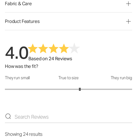
Fabric & Care
Product Features
4.0
Based on 24 Reviews
How was the fit?
They run small
True to size
They run big
How was the fit?: 3.36 out of 5
Showing 24 results