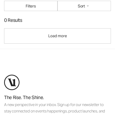
Filters
Sort
0 Results
Load more
The Rise. The Shine.
A new perspective in your inbox. Sign up for our newsletter to
stay connected on events happenings, product launches, and