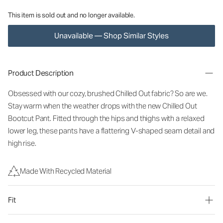
This item is sold out and no longer available.
Unavailable — Shop Similar Styles
Product Description
Obsessed with our cozy, brushed Chilled Out fabric? So are we.
Stay warm when the weather drops with the new Chilled Out
Bootcut Pant. Fitted through the hips and thighs with a relaxed
lower leg, these pants have a flattering V-shaped seam detail and
high rise.
Made With Recycled Material
Fit