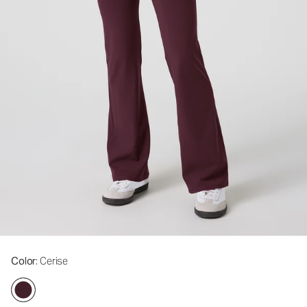
Color
: Cerise