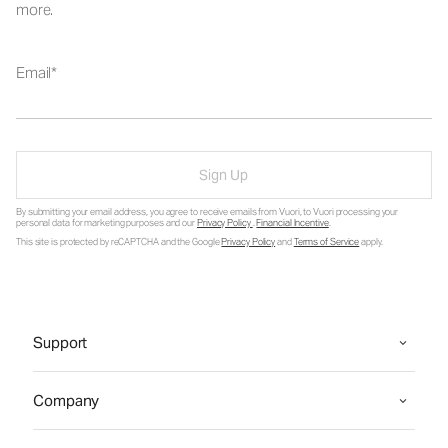
more.
Email
Sign Up
By submitting your email address, you agree to receive emails from Vuori, to Vuori processing your
personal data for marketing purposes and our
Privacy Policy
.
Financial Incentive
.
This site is protected by reCAPTCHA and the Google
Privacy Policy
and
Terms of Service
apply.
Support
Company