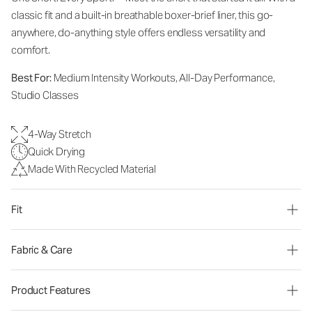
classic fit and a built-in breathable boxer-brief liner, this go-
anywhere, do-anything style offers endless versatility and
comfort.
Best For:
Medium Intensity Workouts, All-Day Performance,
Studio Classes
4-Way Stretch
Quick Drying
Made With Recycled Material
Fit
Fabric & Care
Product Features