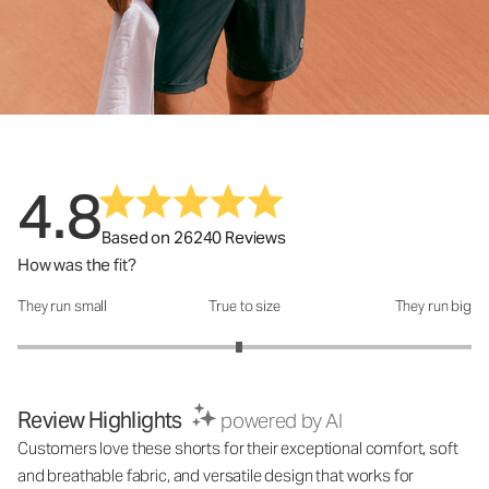
4.8
Based on 26240 Reviews
How was the fit?
They run small
True to size
They run big
How was the fit?: 2.95 out of 5
Review Highlights
powered by AI
Customers love these shorts for their exceptional comfort, soft
and breathable fabric, and versatile design that works for