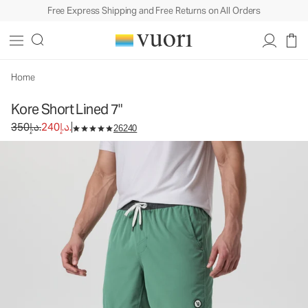
Free Express Shipping and Free Returns on All Orders
Kore Short Lined 7"
Men's Athletic Shorts
350د.إ.
240د.إ.
Select Size
Home
Kore Short Lined 7"
Original price 350د.إ.. Sale price 240د.إ..
350د.إ.
240د.إ.
26240