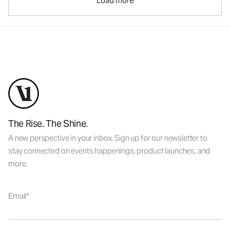
Load more
The Rise. The Shine.
A new perspective in your inbox. Sign up for our newsletter to
stay connected on events happenings, product launches, and
more.
Email