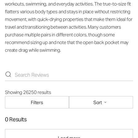
workouts, swimming, and everyday activities. The true-to-size fit
flatters various body types and stays in place without restricting
movement, with quick-drying properties that make them ideal for
travel and transitioning between activities. Many customers
purchase multiple pairs in different colors, though some
recommend sizing up and note that the open back pocket may
create drag while swimming.
Showing 26250 results
Filters
Sort
0 Results