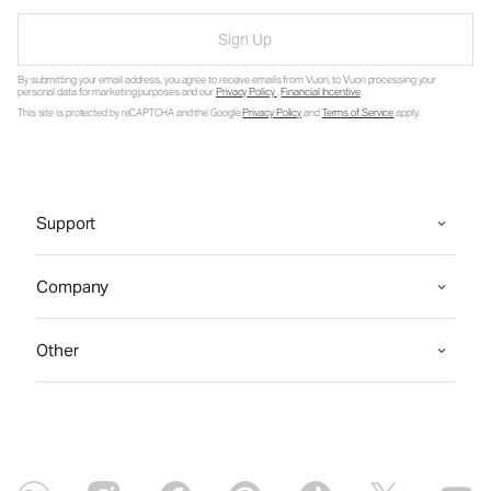
Sign Up
By submitting your email address, you agree to receive emails from Vuori, to Vuori processing your
personal data for marketing purposes and our
Privacy Policy
.
Financial Incentive
.
This site is protected by reCAPTCHA and the Google
Privacy Policy
and
Terms of Service
apply.
Support
Company
Other