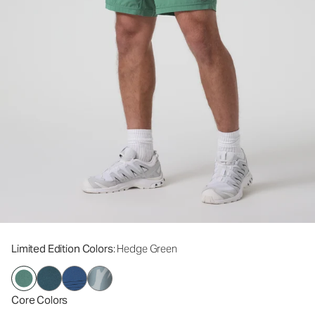
Limited Edition Colors
: Hedge Green
Core Colors