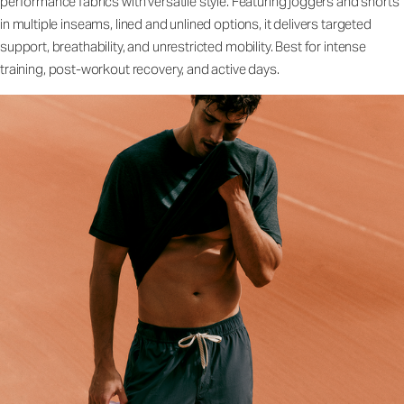
performance fabrics with versatile style. Featuring joggers and shorts
in multiple inseams, lined and unlined options, it delivers targeted
support, breathability, and unrestricted mobility. Best for intense
training, post-workout recovery, and active days.