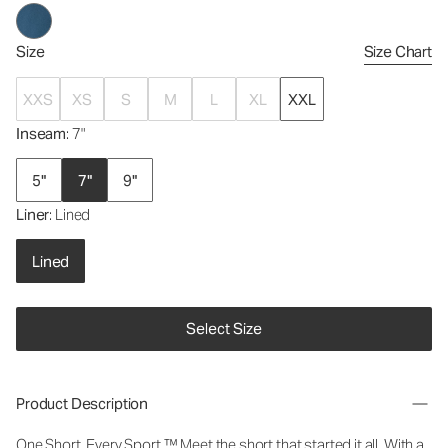
Size
Size Chart
XXS
XS
S
M
L
XL
XXL
Inseam
: 7"
5"
7"
9"
Liner
: Lined
Lined
Select Size
Product Description
One Short. Every Sport.
™
Meet the short that started it all. With a