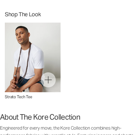
Shop The Look
Strato Tech Tee
About The Kore Collection
Engineered for every move, the Kore Collection combines high-