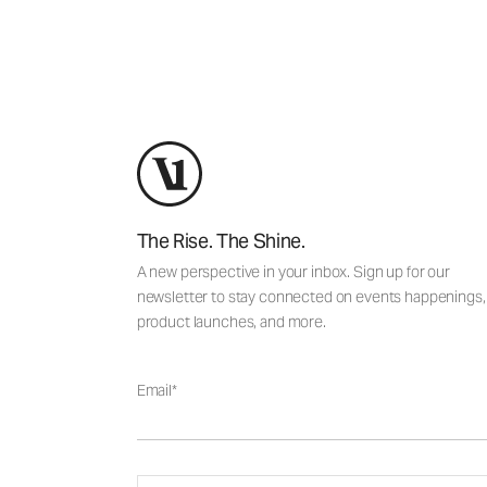
The Rise. The Shine.
A new perspective in your inbox. Sign up for our
newsletter to stay connected on events happenings,
product launches, and more.
Email