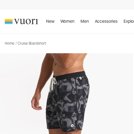
Cruise Boardshort
Men's Boardshorts
New
Women
Men
Accessories
Explo
Home
/
Cruise Boardshort