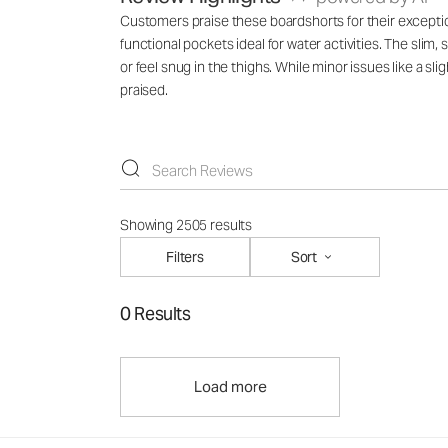
Customers praise these boardshorts for their exceptional
functional pockets ideal for water activities. The slim
or feel snug in the thighs. While minor issues like a s
praised.
Showing 2505 results
Filters
Sort
0 Results
Load more