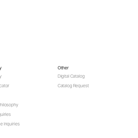
y
Other
y
Digital Catalog
cator
Catalog Request
hilosophy
uiries
e Inquiries