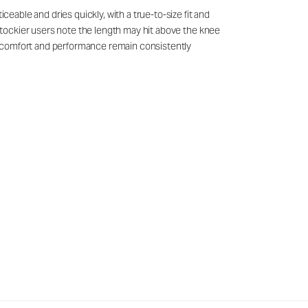
ceable and dries quickly, with a true-to-size fit and
r stockier users note the length may hit above the knee
all comfort and performance remain consistently