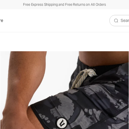
Free Express Shipping and Free Returns on All Orders
re
Search V