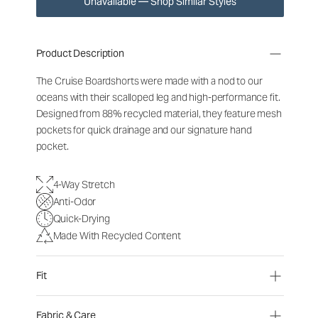
Unavailable — Shop Similar Styles
Product Description
The Cruise Boardshorts were made with a nod to our
oceans with their scalloped leg and high-performance fit.
Designed from 88% recycled material, they feature mesh
pockets for quick drainage and our signature hand
pocket.
4-Way Stretch
Anti-Odor
Quick-Drying
Made With Recycled Content
Fit
Fabric & Care