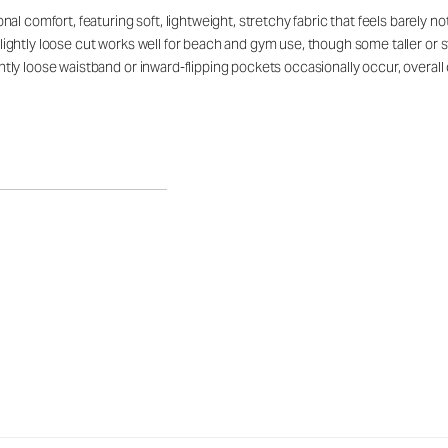
 comfort, featuring soft, lightweight, stretchy fabric that feels barely noti
, slightly loose cut works well for beach and gym use, though some taller o
lightly loose waistband or inward-flipping pockets occasionally occur, over