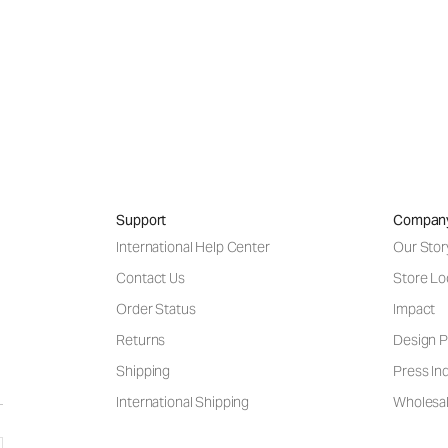
Support
Compan
International Help Center
Our Stor
Contact Us
Store Lo
Order Status
Impact
Returns
Design P
Shipping
Press Inq
International Shipping
Wholesal