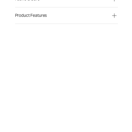
Product Features