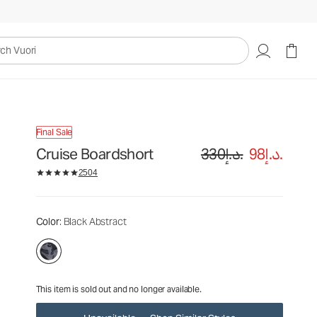
330د.إ.
98د.إ.
Unavailable — Shop Similar Styles
uori
Final Sale
Cruise Boardshort
330د.إ.
98د.إ.
2504
Color
: Black Abstract
This item is sold out and no longer available.